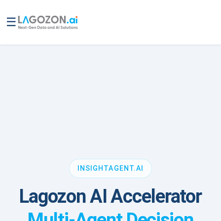
☰
INSIGHTAGENT.AI
Lagozon AI Accelerator
Multi-Agent Decision