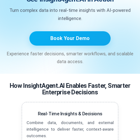
Turn complex data into real-time insights with AI-powered
intelligence.
Book Your Demo
Experience faster decisions, smarter workflows, and scalable
data access.
How InsightAgent.AI Enables Faster, Smarter
Enterprise Decisions
Real-Time Insights & Decisions
Combine data, documents, and external
intelligence to deliver faster, context-aware
outcomes.