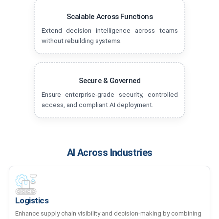
Scalable Across Functions
Extend decision intelligence across teams
without rebuilding systems.
Secure & Governed
Ensure enterprise-grade security, controlled
access, and compliant AI deployment.
AI Across Industries
Logistics
Enhance supply chain visibility and decision-making by combining