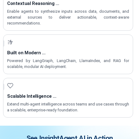
Contextual Reasoning
for Decisions
Enable agents to synthesize inputs across data, documents, and
external sources to deliver actionable, context-aware
recommendations.
Built on Modern
Agentic Frameworks
Powered by LangGraph, LangChain, LlamaIndex, and RAG for
scalable, modular AI deployment.
Scalable Intelligence
for Enterprise Growth
Extend multi-agent intelligence across teams and use cases through
a scalable, enterprise-ready foundation.
See InsightAgent.AI in Action