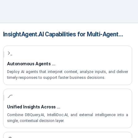
InsightAgent.AI Capabilities for Multi-Agent
Decision Intelligence
Autonomous Agents
for Real-Time Decisions
Deploy AI agents that interpret context, analyze inputs, and deliver
timely responses to support faster business decisions.
Unified Insights Across
Data, Docs & Web
Combine DBQuery.AI, IntelliDoc.AI, and external intelligence into a
single, contextual decision layer.