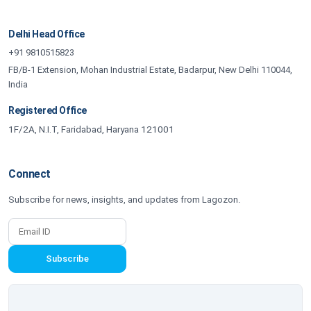
Delhi Head Office
+91 9810515823
FB/B-1 Extension, Mohan Industrial Estate, Badarpur, New Delhi 110044,
India
Registered Office
1F/2A, N.I.T, Faridabad, Haryana 121001
Connect
Subscribe for news, insights, and updates from Lagozon.
Subscribe