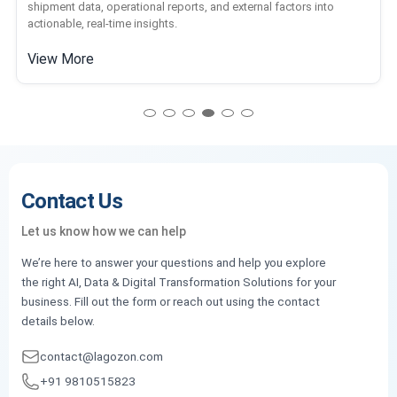
shipment data, operational reports, and external factors into
actionable, real-time insights.
View More
Contact Us
Let us know how we can help
We’re here to answer your questions and help you explore
the right AI, Data & Digital Transformation Solutions for your
business. Fill out the form or reach out using the contact
details below.
contact@lagozon.com
+91 9810515823