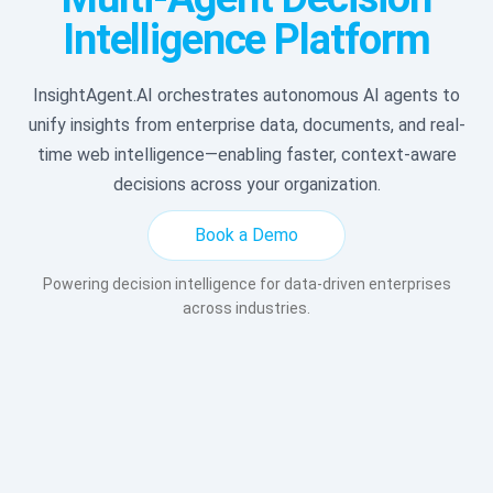
Intelligence Platform
InsightAgent.AI orchestrates autonomous AI agents to
unify insights from enterprise data, documents, and real-
time web intelligence—enabling faster, context-aware
decisions across your organization.
Book a Demo
Powering decision intelligence for data-driven enterprises
across industries.