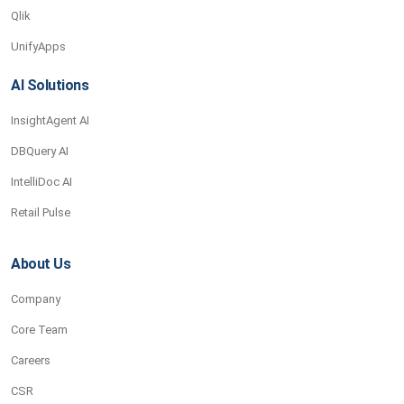
Qlik
UnifyApps
AI Solutions
InsightAgent AI
DBQuery AI
IntelliDoc AI
Retail Pulse
About Us
Company
Core Team
Careers
CSR