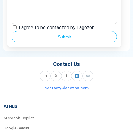
I agree to be contacted by Lagozon
Submit
Contact Us
in
𝕏
f
contact@lagozon.com
AI Hub
Microsoft Copilot
Google Gemini