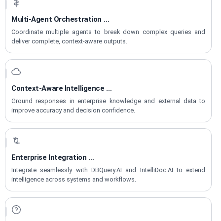
Multi-Agent Orchestration
for Workflows
Coordinate multiple agents to break down complex queries and
deliver complete, context-aware outputs.
Context-Aware Intelligence
with RAG
Ground responses in enterprise knowledge and external data to
improve accuracy and decision confidence.
Enterprise Integration
Across Accelerators
Integrate seamlessly with DBQuery.AI and IntelliDoc.AI to extend
intelligence across systems and workflows.