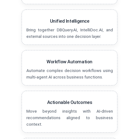
Unified Intelligence
Bring together DBQuery.AI, IntelliDoc.AI, and
external sources into one decision layer.
Workflow Automation
Automate complex decision workflows using
multi-agent AI across business functions.
Actionable Outcomes
Move beyond insights with AI-driven
recommendations aligned to business
context.