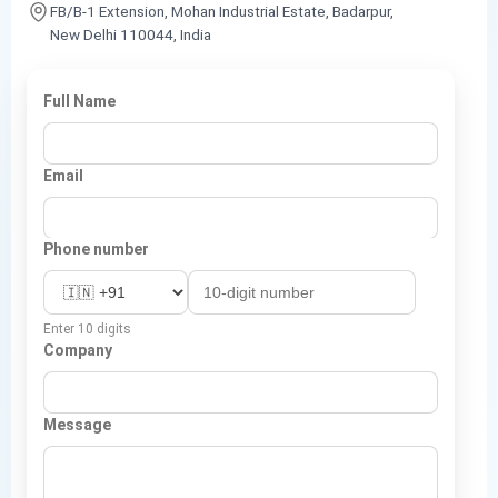
FB/B-1 Extension, Mohan Industrial Estate, Badarpur,
New Delhi 110044, India
Full Name
Email
Phone number
Enter 10 digits
Company
Message