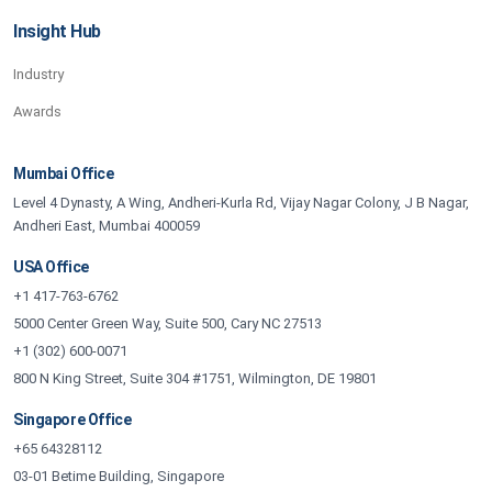
Insight Hub
Industry
Awards
Mumbai Office
Level 4 Dynasty, A Wing, Andheri-Kurla Rd, Vijay Nagar Colony, J B Nagar,
Andheri East, Mumbai 400059
USA Office
+1 417-763-6762
5000 Center Green Way, Suite 500, Cary NC 27513
+1 (302) 600-0071
800 N King Street, Suite 304 #1751, Wilmington, DE 19801
Singapore Office
+65 64328112
03-01 Betime Building, Singapore