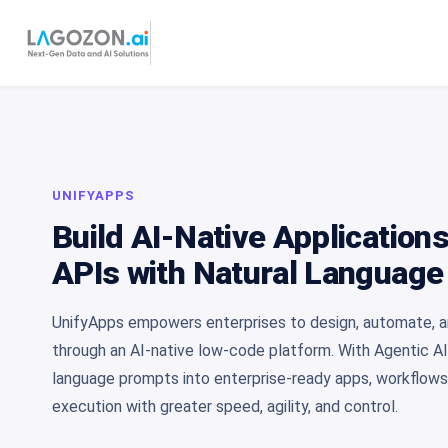
UNIFYAPPS
Build AI-Native Application
APIs with Natural Language
UnifyApps empowers enterprises to design, automate, an
through an AI-native low-code platform. With Agentic AI
language prompts into enterprise-ready apps, workflow
execution with greater speed, agility, and control.