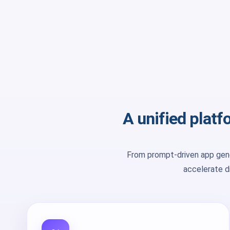
A unified plat
From prompt-driven app gene
accelerate di