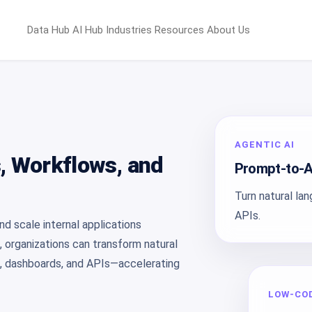
Data Hub
AI Hub
Industries
Resources
About Us
AGENTIC AI
s, Workflows, and
Prompt-to-A
Turn natural la
APIs.
d scale internal applications
, organizations can transform natural
s, dashboards, and APIs—accelerating
LOW-CO