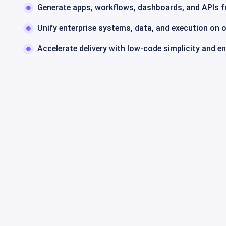
Generate apps, workflows, dashboards, and APIs 
Unify enterprise systems, data, and execution on 
Accelerate delivery with low-code simplicity and e