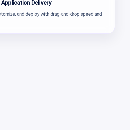
 Application Delivery
ustomize, and deploy with drag-and-drop speed and