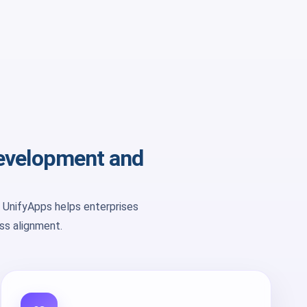
development and
 UnifyApps helps enterprises
ess alignment.