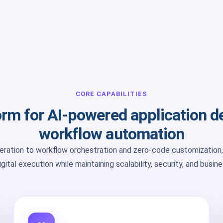
CORE CAPABILITIES
form for AI-powered application 
workflow automation
ration to workflow orchestration and zero-code customization,
gital execution while maintaining scalability, security, and busin