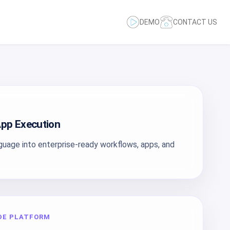
DEMO
CONTACT US
pp Execution
nguage into enterprise-ready workflows, apps, and
DE PLATFORM