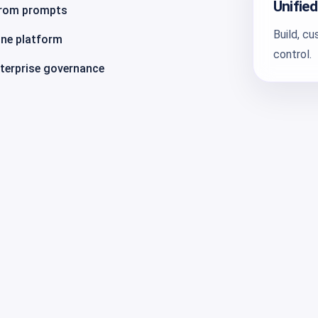
Unified
from prompts
Build, c
one platform
control.
nterprise governance